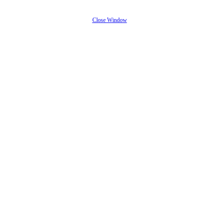
Close Window