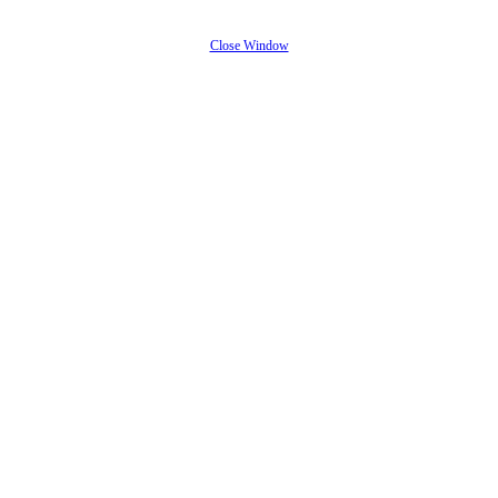
Close Window