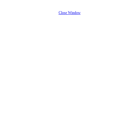
Close Window