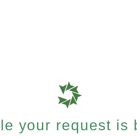
e your request is b