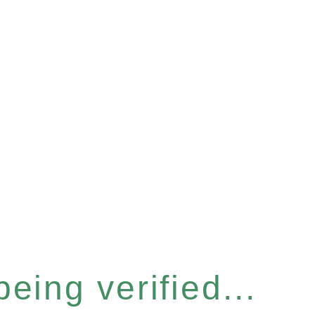
eing verified...