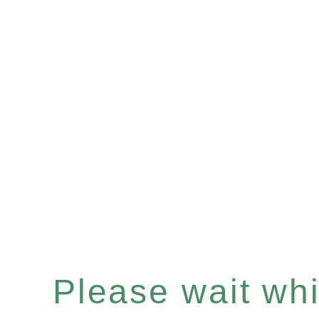
Please wait whil