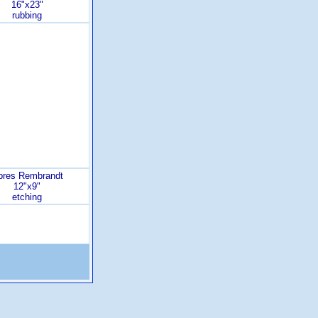
16"x23"
rubbing
pres Rembrandt
12"x9"
etching