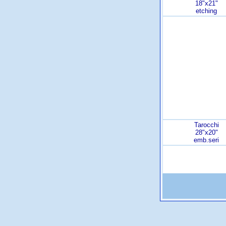
18"x21"
etching
Tarocchi
28"x20"
emb.seri