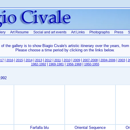
lery
Art Resume
Social and art events
Art Links
Photographs
Press
S
of the gallery is to show Biagio Civale's artistic itinerary over the years, from
Please choose a time period by clicking on the links below.
|
|
|
|
|
|
|
|
|
|
|
|
017
2016
2015
2014
2013
2012
2011
2010
2009
2007-2008
2004-2006
2003
2
|
|
|
1982-1992
1969-1981
1956-1968
1950-1955
1992
Farfalla blu
Oriental Sequence
Or