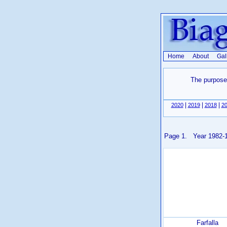
Home
About
Gal
The purpose 
|
|
|
2020
2019
2018
2
Page 1. Year 1982-
Farfalla