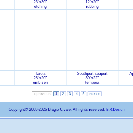
23"x30"
12"x20"
etching
rubbing
Tarots
Southport seaport
A
28"x20"
30"x22"
emb.seri
tempera
« previous
1
2
3
4
5
next »
Copyright© 2008-2025 Biagio Civale. All rights reserved.
B.R.Design