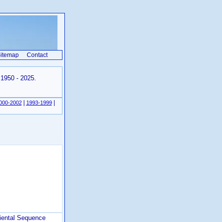
itemap
Contact
 1950 - 2025.
|
|
000-2002
1993-1999
iental Sequence